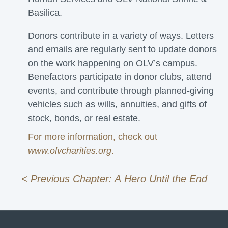
Basilica.
Donors contribute in a variety of ways. Letters
and emails are regularly sent to update donors
on the work happening on OLV’s campus.
Benefactors participate in donor clubs, attend
events, and contribute through planned-giving
vehicles such as wills, annuities, and gifts of
stock, bonds, or real estate.
For more information, check out
www.olvcharities.org
.
< Previous Chapter: A Hero Until the End