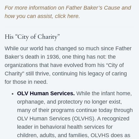
For more information on Father Baker’s Cause and
how you can assist, click here.
His “City of Charity”
While our world has changed so much since Father
Baker’s death in 1936, one thing has not: the
organizations that have evolved from his “City of
Charity” still thrive, continuing his legacy of caring
for those in need.
OLV Human Services.
While the infant home, 
orphanage, and protectory no longer exist,
many of their programs continue today through
OLV Human Services (OLVHS). A recognized
leader in behavioral health services for
children, adults, and families, OLVHS does as