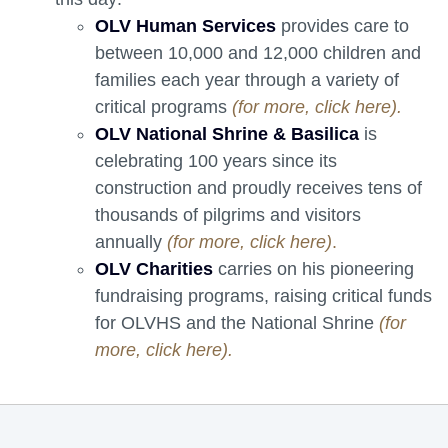
OLV Human Services
provides care to 
between 10,000 and 12,000 children and
families each year through a variety of
critical programs
(for more, click here).
OLV National Shrine & Basilica
is 
celebrating 100 years since its
construction and proudly receives tens of
thousands of pilgrims and visitors
annually
(for more, click here)
.
OLV Charities
carries on his pioneering 
fundraising programs, raising critical funds
for OLVHS and the National Shrine
(for
more, click here).