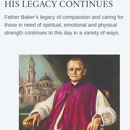
HIS LEGACY CONTINUES
Father Baker’s legacy of compassion and caring for
those in need of spiritual, emotional and physical
strength continues to this day in a variety of ways.