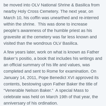
be moved into OLV National Shrine & Basilica from
nearby Holy Cross Cemetery. The next year, on
March 10, his coffin was unearthed and re-interred
within the shrine. This was done to increase
people’s awareness of the humble priest as his
gravesite at the cemetery was far less known and
visited than the wondrous OLV Basilica.
A few years later, work on what is known as Father
Baker’s positio, a book that includes his writings and
an official summary of his life and values, was
completed and sent to Rome for examination. On
January 14, 2011, Pope Benedict XVI approved its
contents, bestowing upon Father Baker the title of
“Venerable Nelson Baker.” A special Mass to
celebrate was held on March 19th of that year, the
anniversary of his ordination.