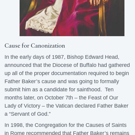
Cause for Canonization
In the early days of 1987, Bishop Edward Head,
announced that the Diocese of Buffalo had gathered
up all of the proper documentation required to begin
Father Baker’s cause and was going to formally
submit him as a candidate for sainthood. Ten
months later, on October 7th – the Feast of Our
Lady of Victory – the Vatican declared Father Baker
a “Servant of God.”
In 1998, the Congregation for the Causes of Saints
in Rome recommended that Father Baker’s remains