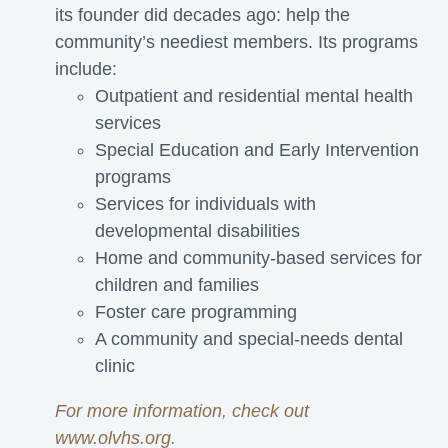
its founder did decades ago: help the
community’s neediest members. Its programs
include:
Outpatient and residential mental health
services
Special Education and Early Intervention
programs
Services for individuals with
developmental disabilities
Home and community-based services for
children and families
Foster care programming
A community and special-needs dental
clinic
For more information, check out
www.olvhs.org
.