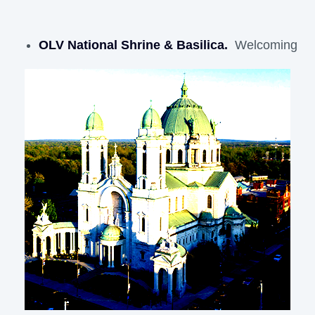
OLV National Shrine & Basilica.
Welcoming