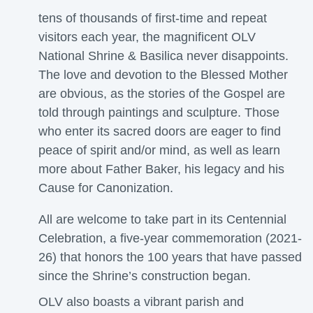
tens of thousands of first-time and repeat
visitors each year, the magnificent OLV
National Shrine & Basilica never disappoints.
The love and devotion to the Blessed Mother
are obvious, as the stories of the Gospel are
told through paintings and sculpture. Those
who enter its sacred doors are eager to find
peace of spirit and/or mind, as well as learn
more about Father Baker, his legacy and his
Cause for Canonization.
All are welcome to take part in its Centennial
Celebration, a five-year commemoration (2021-
26) that honors the 100 years that have passed
since the Shrine’s construction began.
OLV also boasts a vibrant parish and