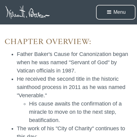
Menu 
CHAPTER OVERVIEW:
Father Baker's Cause for Canonization began
when he was named "Servant of God" by
Vatican officials in 1987.
He received the second title in the historic
sainthood process in 2011 as he was named
"Venerable."
His cause awaits the confirmation of a
miracle to move on to the next step,
beatification.
The work of his "City of Charity" continues to
this day: