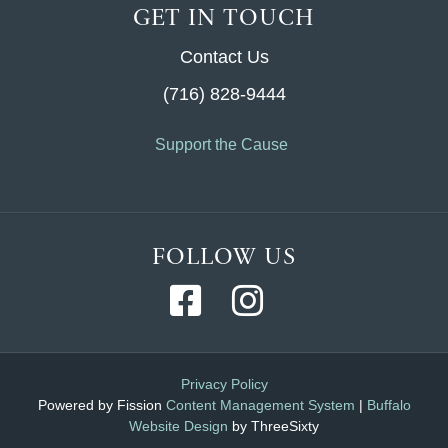
GET IN TOUCH
Contact Us
(716) 828-9444
Support the Cause
FOLLOW US
Privacy Policy
Powered by Fission
Content Management System
| 
Buffalo
Website Design
by ThreeSixty