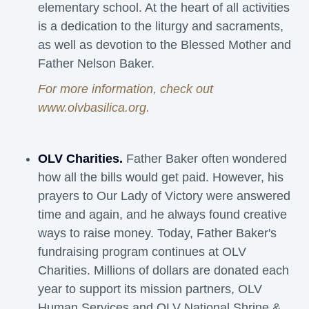
elementary school. At the heart of all activities
is a dedication to the liturgy and sacraments,
as well as devotion to the Blessed Mother and
Father Nelson Baker.
For more information, check out
www.olvbasilica.org
.
OLV Charities.
Father Baker often wondered 
how all the bills would get paid. However, his
prayers to Our Lady of Victory were answered
time and again, and he always found creative
ways to raise money. Today, Father Baker's
fundraising program continues at OLV
Charities. Millions of dollars are donated each
year to support its mission partners, OLV
Human Services and OLV National Shrine &