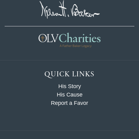
QUICK LINKS
His Story
His Cause
Report a Favor