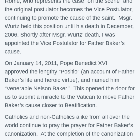
Rome, who represents the case “on the scene” and
the original postulator becomes the Vice Postulator,
continuing to promote the cause of the saint. Msgr.
Wurtz held this position until his death in December,
2006. Shortly after Msgr. Wurtz’ death, I was
appointed the Vice Postulator for Father Baker’s
cause.
On January 14, 2011, Pope Benedict XVI
approved the lengthy “Positio” (an account of Father
Baker’s life and heroic virtue), and named him
“Venerable Nelson Baker.” This opened the door for
us to submit a miracle to the Vatican to move Father
Baker’s cause closer to Beatification.
Catholics and non-Catholics alike from all over the
world continue to pray the prayer for Father Baker’s
canonization. At the completion of the canonization