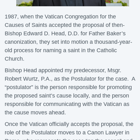
1987, when the Vatican Congregation for the
Causes of Saints accepted the proposal of then-
Bishop Edward D. Head, D.D. for Father Baker’s
canonization, they set into motion a thousand-year-
old process for naming a saint in the Catholic
Church.
Bishop Head appointed my predecessor, Msgr.
Robert Wurtz, P.A., as the Postulator for the case. A
“postulator” is the person responsible for promoting
the proposed saint’s cause locally, and the person
responsible for communicating with the Vatican as
the cause moves ahead.
Once the Vatican officially accepts the proposal, the
role of the Postulator moves to a Canon Lawyer in