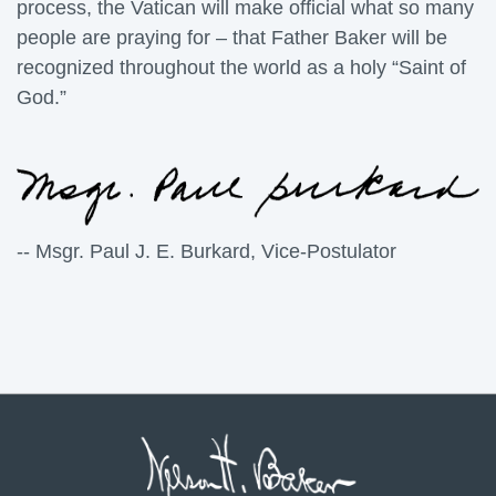
process, the Vatican will make official what so many
people are praying for – that Father Baker will be
recognized throughout the world as a holy “Saint of
God.”
-- Msgr. Paul J. E. Burkard, Vice-Postulator