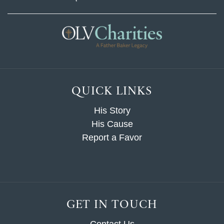
QUICK LINKS
His Story
His Cause
Report a Favor
GET IN TOUCH
Contact Us