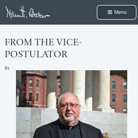
Menu 
FROM THE VICE-
POSTULATOR
In