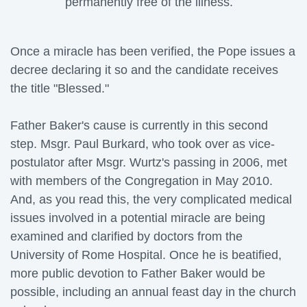
permanently free of the illness.
Once a miracle has been verified, the Pope issues a 
decree declaring it so and the candidate receives
the title "Blessed."
Father Baker's cause is currently in this second 
step. Msgr. Paul Burkard, who took over as vice-
postulator after Msgr. Wurtz's passing in 2006, met
with members of the Congregation in May 2010.
And, as you read this, the very complicated medical
issues involved in a potential miracle are being
examined and clarified by doctors from the
University of Rome Hospital. Once he is beatified,
more public devotion to Father Baker would be
possible, including an annual feast day in the church