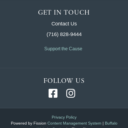
GET IN TOUCH
Contact Us
(716) 828-9444
Support the Cause
FOLLOW US
Privacy Policy
Powered by Fission
Content Management System
| 
Buffalo