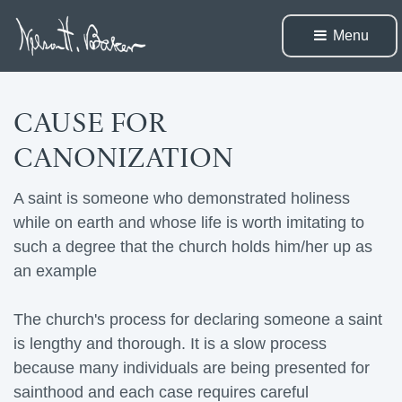
Menu 
CAUSE FOR
CANONIZATION
A saint is someone who demonstrated holiness
while on earth and whose life is worth imitating to
such a degree that the church holds him/her up as
an example
The church's process for declaring someone a saint 
is lengthy and thorough. It is a slow process
because many individuals are being presented for
sainthood and each case requires careful