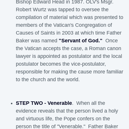
Bishop Edward Head in 1987. OLV's Msgr.
Robert Wurtz was tapped to oversee the
compilation of material which was presented to
members of the Vatican's Congregation of
Causes of Saints in 2003 at which time Father
Baker was named
"Servant of God."
Once 
the Vatican accepts the case, a Roman canon
lawyer is appointed as postulator and the local
postulator becomes the vice-postulator,
responsible for making the cause more familiar
to the church and the world.
STEP TWO - Venerable
. When all the
evidence reveals that the person lived a holy
and virtuous life, the Pope confers on the
person the title of "Venerable." Father Baker