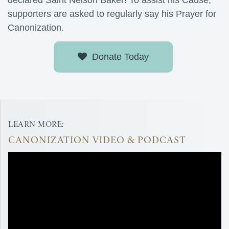
declared Saint Nelson Baker! To assist his Cause,
supporters are asked to regularly say his Prayer for
Canonization.
Donate Today
LEARN MORE:
CANONIZATION VIDEO & PODCAST