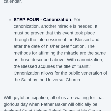
calendar.
STEP FOUR - Canonization
. For
canonization, another miracle is needed. It
must be proven that this event took place
through the intercession of the Blessed and
after the date of his/her beatification. The
methods for affirming the miracle are the same
as those described above. With canonization,
the Blessed acquires the title of "Saint."
Canonization allows for the public veneration of
the Saint by the Universal Church.
With joyful anticipation, all of us are waiting for that 
glorious day when Father Baker will officially be