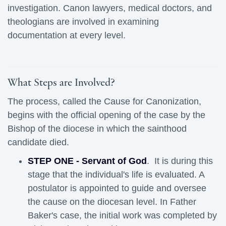
investigation. Canon lawyers, medical doctors, and
theologians are involved in examining
documentation at every level.
What Steps are Involved?
The process, called the Cause for Canonization,
begins with the official opening of the case by the
Bishop of the diocese in which the sainthood
candidate died.
STEP ONE - Servant of God
. It is during this
stage that the individual's life is evaluated. A
postulator is appointed to guide and oversee
the cause on the diocesan level. In Father
Baker's case, the initial work was completed by