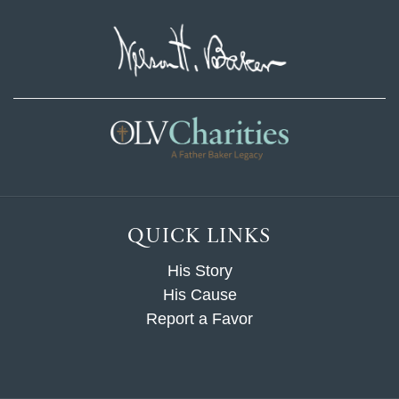
QUICK LINKS
His Story
His Cause
Report a Favor