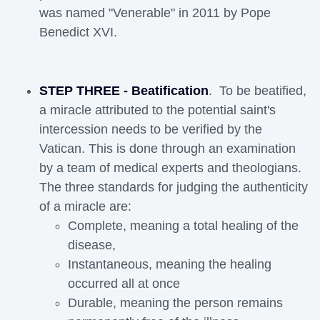
was named "Venerable" in 2011 by Pope
Benedict XVI.
STEP THREE - Beatification
. To be beatified,
a miracle attributed to the potential saint's
intercession needs to be verified by the
Vatican. This is done through an examination
by a team of medical experts and theologians.
The three standards for judging the authenticity
of a miracle are:
Complete, meaning a total healing of the
disease,
Instantaneous, meaning the healing
occurred all at once
Durable, meaning the person remains