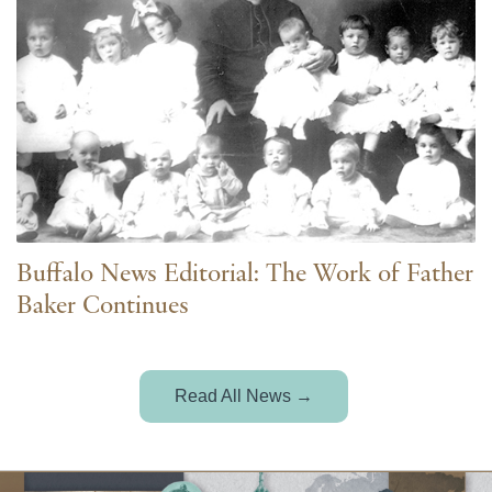
Buffalo News Editorial: The Work of Father
Baker Continues
Read All News →