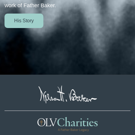
work of Father Baker.
His Story