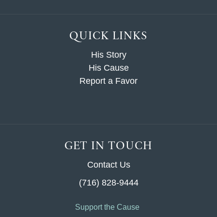
QUICK LINKS
His Story
His Cause
Report a Favor
GET IN TOUCH
Contact Us
(716) 828-9444
Support the Cause