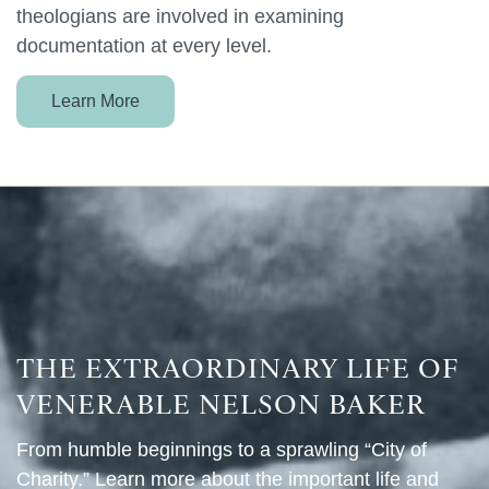
theologians are involved in examining
documentation at every level.
Learn More
THE EXTRAORDINARY LIFE OF
VENERABLE NELSON BAKER
From humble beginnings to a sprawling “City of
Charity.” Learn more about the important life and