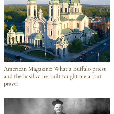
American Magazine: What a Buffalo priest
and the basilica he built taught me about
prayer