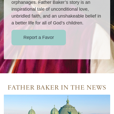
orphanages. Father Baker’s story is an
inspirational tale of unconditional love,
unbridled faith, and an unshakeable belief in
a better life for all of God’s children.
Report a Favor
FATHER BAKER IN THE NEWS