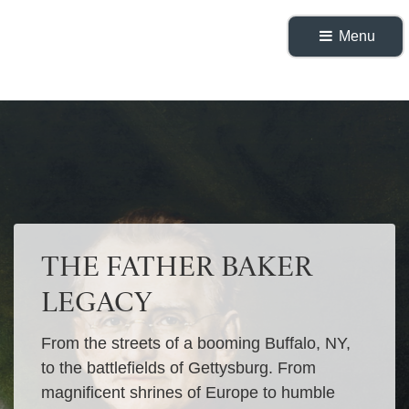
Menu 
THE FATHER BAKER
LEGACY
From the streets of a booming Buffalo, NY,
to the battlefields of Gettysburg. From
magnificent shrines of Europe to humble