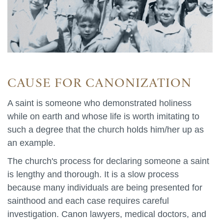
CAUSE FOR CANONIZATION
A saint is someone who demonstrated holiness
while on earth and whose life is worth imitating to
such a degree that the church holds him/her up as
an example.
The church's process for declaring someone a saint
is lengthy and thorough. It is a slow process
because many individuals are being presented for
sainthood and each case requires careful
investigation. Canon lawyers, medical doctors, and